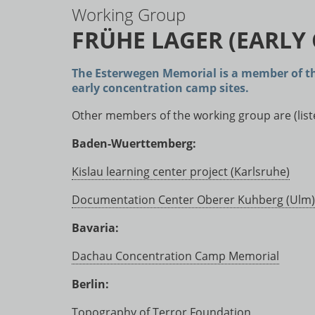
Working Group
FRÜHE LAGER (EARLY
The Esterwegen Memorial is a member of t
early concentration camp sites.
Other members of the working group are (listed
Baden-Wuerttemberg:
Kislau learning center project (Karlsruhe)
Documentation Center Oberer Kuhberg (Ulm)
Bavaria:
Dachau Concentration Camp Memorial
Berlin:
Topography of Terror Foundation