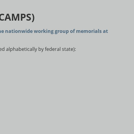
 CAMPS)
he nationwide working group of memorials at
 alphabetically by federal state):