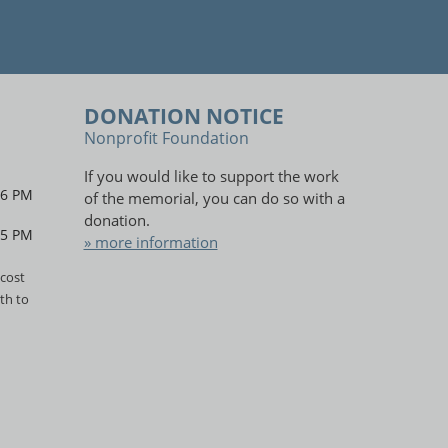
DONATION NOTICE
Nonprofit Foundation
If you would like to support the work
 6 PM
of the memorial, you can do so with a
donation.
 5 PM
» more information
cost
th to