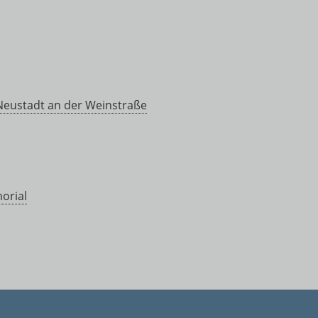
 Neustadt an der Weinstraße
orial