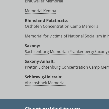
Brauweiler Memorial
Memorial Kemna
Rhineland-Palatinate:
Osthofen Concentration Camp Memorial
Memorial for victims of National Socialism in
Saxony:
Sachsenburg Memorial (Frankenberg/Saxony)
Saxony-Anhalt:
Prettin Lichtenburg Concentration Camp Mem
Schleswig-Holstein:
Ahrensboek Memorial