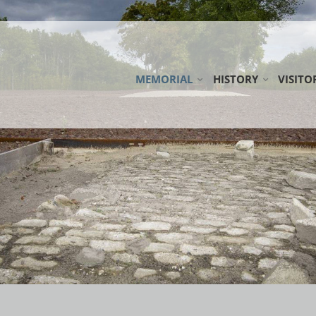
MEMORIAL
HISTORY
VISITO
ESTERWEGEN MEMORIAL FOUNDATI
CAMP ESTERWEGEN
LOCAT
COOPERATION PARTNERS
THE EMSLAND CAMP
ROUND
WORKING GROUP EARLY CAMPS
CAMP CEMETERIES
DOWNL
NETWORK MILITARY DISTRICT VI
PUBLIC
DONAT