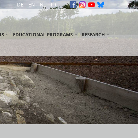
DE
EN
NL
FR
RS
EDUCATIONAL PROGRAMS
RESEARCH
ON
ION
GUIDED TOURS FOR SCHOOL CLASSES / YOUTH GROUPS
ARCHIVE
S
 TOUR
ADULT GROUPS
COMMEMORATIVE BOOKS
OADS
LIBRARY
 GUIDED TOURS
LITERATURE
IONS