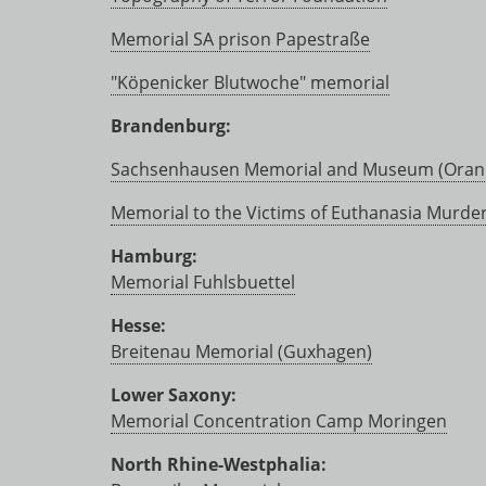
Memorial SA prison Papestraße
"Köpenicker Blutwoche" memorial
Brandenburg:
Sachsenhausen Memorial and Museum (Oran
Memorial to the Victims of Euthanasia Murde
Hamburg:
Memorial Fuhlsbuettel
Hesse:
Breitenau Memorial (Guxhagen)
Lower Saxony:
Memorial Concentration Camp Moringen
North Rhine-Westphalia: