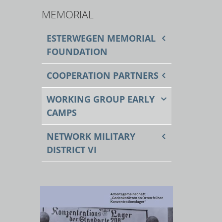
MEMORIAL
ESTERWEGEN MEMORIAL
FOUNDATION
COOPERATION PARTNERS
WORKING GROUP EARLY
CAMPS
NETWORK MILITARY
DISTRICT VI