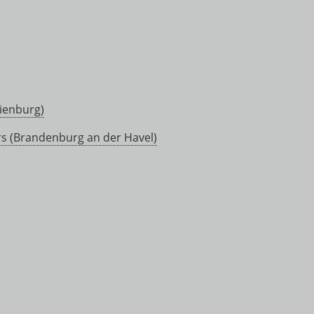
ienburg)
rs (Brandenburg an der Havel)