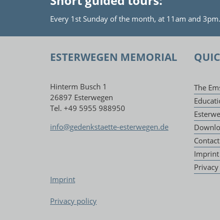
Short guided tours:
Every 1st Sunday of the month, at 11am and 3pm. P
ESTERWEGEN MEMORIAL
QUIC
Hinterm Busch 1
The Em
26897 Esterwegen
Educati
Tel. +49 5955 988950
Esterw
info@gedenkstaette-esterwegen.de
Downlo
Contact
Imprint
Privacy
Imprint
Privacy policy