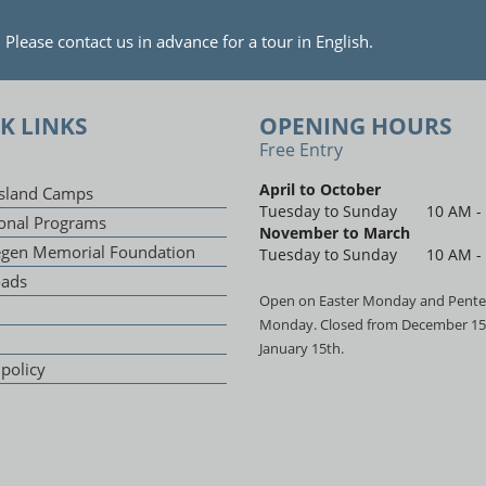
lease contact us in advance for a tour in English.
K LINKS
OPENING HOURS
Free Entry
April to October
sland Camps
Tuesday to Sunday
10 AM -
onal Programs
November to March
egen Memorial Foundation
Tuesday to Sunday
10 AM -
ads
Open on Easter Monday and Pente
Monday. Closed from December 15
January 15th.
 policy